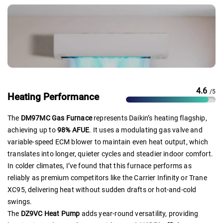
4.6
/5
Heating Performance
The
DM97MC Gas Furnace
represents Daikin’s heating flagship,
achieving up to
98% AFUE
. It uses a modulating gas valve and
variable-speed ECM blower to maintain even heat output, which
translates into longer, quieter cycles and steadier indoor comfort.
In colder climates, I’ve found that this furnace performs as
reliably as premium competitors like the Carrier Infinity or Trane
XC95, delivering heat without sudden drafts or hot-and-cold
swings.
The
DZ9VC Heat Pump
adds year-round versatility, providing