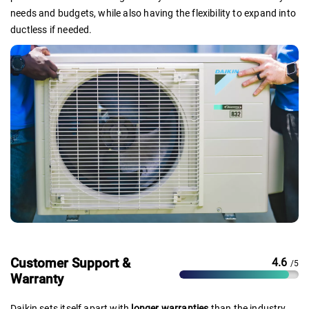
needs and budgets, while also having the flexibility to expand into
ductless if needed.
Customer Support &
4.6
/5
Warranty
Daikin sets itself apart with
longer warranties
than the industry