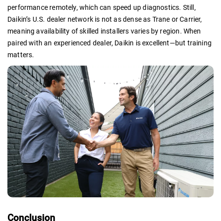
performance remotely, which can speed up diagnostics. Still,
Daikin’s U.S. dealer network is not as dense as Trane or Carrier,
meaning availability of skilled installers varies by region. When
paired with an experienced dealer, Daikin is excellent—but training
matters.
Conclusion