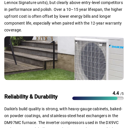
Lennox Signature units), but clearly above entry-level competitors
in performance and polish. Over a 10–15 year lifespan, the higher
upfront cost is often offset by lower energy bills and longer
component life, especially when paired with the 12-year warranty
coverage.
4.4
/5
Reliability & Durability
Daikin’s build quality is strong, with heavy-gauge cabinets, baked-
on powder coatings, and stainless-steel heat exchangers in the
DM97MC furnace. The inverter compressors used in the DX9VC