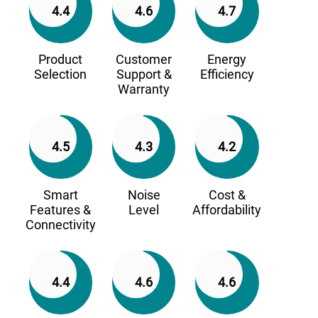
4.4
4.6
4.7
Product
Customer
Energy
Selection
Support &
Efficiency
Warranty
4.5
4.3
4.2
Smart
Noise
Cost &
Features &
Level
Affordability
Connectivity
4.4
4.6
4.6