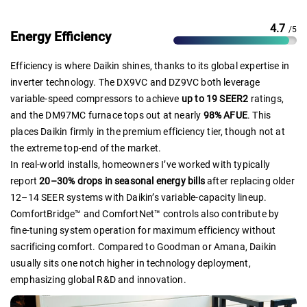
4.7
/5
Energy Efficiency
Efficiency is where Daikin shines, thanks to its global expertise in
inverter technology. The DX9VC and DZ9VC both leverage
variable-speed compressors to achieve
up to 19 SEER2
ratings,
and the DM97MC furnace tops out at nearly
98% AFUE
. This
places Daikin firmly in the premium efficiency tier, though not at
the extreme top-end of the market.
In real-world installs, homeowners I’ve worked with typically
report
20–30% drops in seasonal energy bills
after replacing older
12–14 SEER systems with Daikin’s variable-capacity lineup.
ComfortBridge™ and ComfortNet™ controls also contribute by
fine-tuning system operation for maximum efficiency without
sacrificing comfort. Compared to Goodman or Amana, Daikin
usually sits one notch higher in technology deployment,
emphasizing global R&D and innovation.