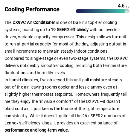
4.6
/5
Cooling Performance
The
DX9VC Air Conditioner
is one of Daikin’s top-tier cooling
systems, boasting up to
19 SEER2 efficiency
with an inverter-
driven, variable-capacity compressor. This design allows the unit
to run at partial capacity for most of the day, adjusting output in
small increments to maintain steady indoor conditions.
Compared to single-stage or even two-stage systems, the DX9VC
delivers noticeably smoother cooling, reducing both temperature
fluctuations and humidity levels.
In humid climates, I’ve observed this unit pull moisture steadily
out of the air, leaving rooms cooler and less clammy even at
slightly higher thermostat setpoints. Homeowners frequently tell
me they enjoy the “invisible comfort” of the DX9VC—it doesn’t
blast cold air, it just keeps the house at the right temperature
consistently. While it doesn’t quite hit the 26+ SEER2 numbers of
Lennox’s efficiency kings, it provides an excellent balance of
performance and long-term value
.