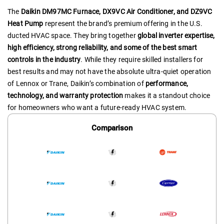
The
Daikin DM97MC Furnace, DX9VC Air Conditioner, and DZ9VC
Heat Pump
represent the brand’s premium offering in the U.S.
ducted HVAC space. They bring together
global inverter expertise,
high efficiency, strong reliability, and some of the best smart
controls in the industry
. While they require skilled installers for
best results and may not have the absolute ultra-quiet operation
of Lennox or Trane, Daikin’s combination of
performance,
technology, and warranty protection
makes it a standout choice
for homeowners who want a future-ready HVAC system.
Comparison