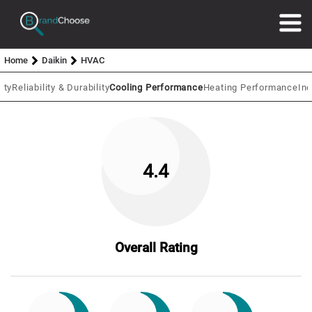
Home
Daikin
HVAC
ity
Reliability & Durability
Cooling Performance
Heating Performance
In
4.4
Overall Rating