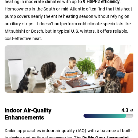
heating in moderate climates with up to
9 HSPF2 efficiency
.
Homeowners in the South or mid-Atlantic often find that this heat
pump covers nearly the entire heating season without relying on
auxiliary strips. It doesn’t outperform cold-climate specialists like
Mitsubishi or Bosch, but in typical U.S. winters, it offers reliable,
cost-effective heat.
Indoor Air-Quality
4.3
/5
Enhancements
Daikin approaches indoor air quality (IAQ) with a balance of built-