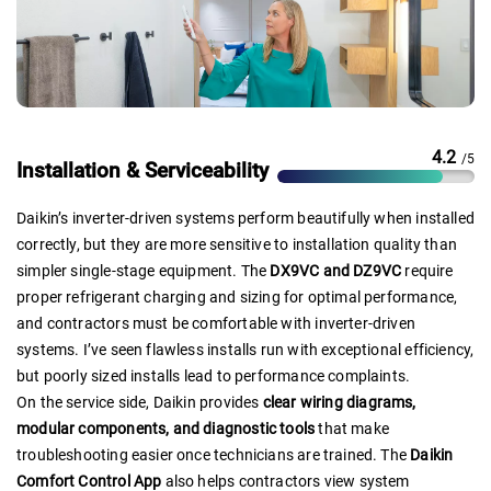
4.2
/5
Installation & Serviceability
Daikin’s inverter-driven systems perform beautifully when installed
correctly, but they are more sensitive to installation quality than
simpler single-stage equipment. The
DX9VC and DZ9VC
require
proper refrigerant charging and sizing for optimal performance,
and contractors must be comfortable with inverter-driven
systems. I’ve seen flawless installs run with exceptional efficiency,
but poorly sized installs lead to performance complaints.
On the service side, Daikin provides
clear wiring diagrams,
modular components, and diagnostic tools
that make
troubleshooting easier once technicians are trained. The
Daikin
Comfort Control App
also helps contractors view system