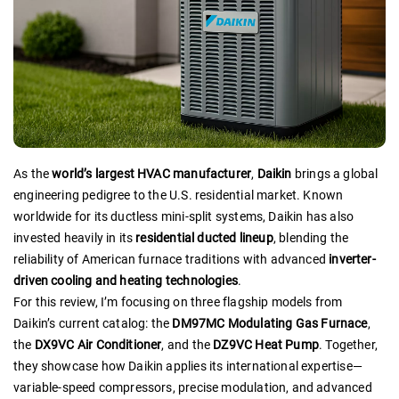
As the
world’s largest HVAC manufacturer
,
Daikin
brings a global
engineering pedigree to the U.S. residential market. Known
worldwide for its ductless mini-split systems, Daikin has also
invested heavily in its
residential ducted lineup
, blending the
reliability of American furnace traditions with advanced
inverter-
driven cooling and heating technologies
.
For this review, I’m focusing on three flagship models from
Daikin’s current catalog: the
DM97MC Modulating Gas Furnace
,
the
DX9VC Air Conditioner
, and the
DZ9VC Heat Pump
. Together,
they showcase how Daikin applies its international expertise—
variable-speed compressors, precise modulation, and advanced