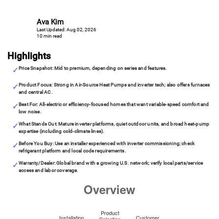
Ava Kim
Last Updated: Aug 02, 2026
10 min read
Highlights
Price Snapshot: Mid to premium, depending on series and features.
Product Focus: Strong in Air-Source Heat Pumps and inverter tech; also offers furnaces
and central AC.
Best For: All-electric or efficiency-focused homes that want variable-speed comfort and
low noise.
What Stands Out: Mature inverter platforms, quiet outdoor units, and broad heat-pump
expertise (including cold-climate lines).
Before You Buy: Use an installer experienced with inverter commissioning; check
refrigerant platform and local code requirements.
Warranty/Dealer: Global brand with a growing U.S. network; verify local parts/service
access and labor coverage.