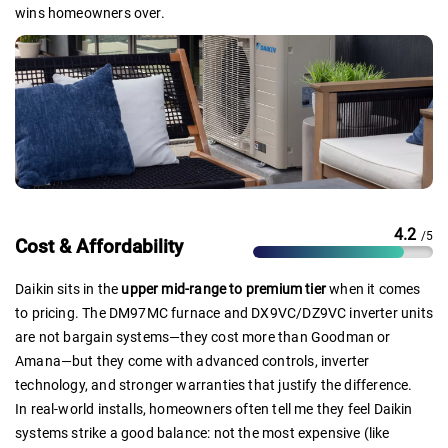
wins homeowners over.
4.2
/5
Cost & Affordability
Daikin sits in the
upper mid-range to premium tier
when it comes
to pricing. The DM97MC furnace and DX9VC/DZ9VC inverter units
are not bargain systems—they cost more than Goodman or
Amana—but they come with advanced controls, inverter
technology, and stronger warranties that justify the difference.
In real-world installs, homeowners often tell me they feel Daikin
systems strike a good balance: not the most expensive (like