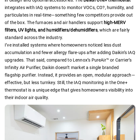
in design and optional accessories. The
Daikin One+ thermostat
integrates with IAQ systems to monitor VOCs, CO?, humidity, and
particulates in real-time—something few competitors provide out
of the box. The furnaces and air handlers support
high-MERV
filters, UV lights, and humidifiers/dehumidifiers
, which are fairly
standard across the industry.
I’ve installed systems where homeowners noticed less dust
accumulation and fewer allergy flare-ups after adding Daikin’s IAQ
upgrades. That said, compared to Lennox’s PureAir™ or Carrier’s
Infinity Air Purifier, Daikin doesn’t market a single branded
flagship purifier. Instead, it provides an open, modular approach—
effective, but less turnkey. Still, the IAQ monitoring in the One+
thermostat is a unique edge that gives homeowners visibility into
their indoor air quality.