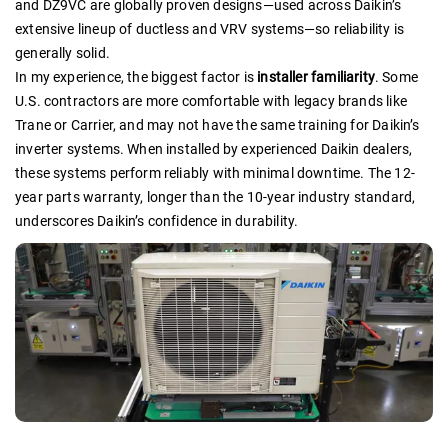
and DZ9VC are globally proven designs—used across Daikin’s
extensive lineup of ductless and VRV systems—so reliability is
generally solid.
In my experience, the biggest factor is
installer familiarity
. Some
U.S. contractors are more comfortable with legacy brands like
Trane or Carrier, and may not have the same training for Daikin’s
inverter systems. When installed by experienced Daikin dealers,
these systems perform reliably with minimal downtime. The 12-
year parts warranty, longer than the 10-year industry standard,
underscores Daikin’s confidence in durability.