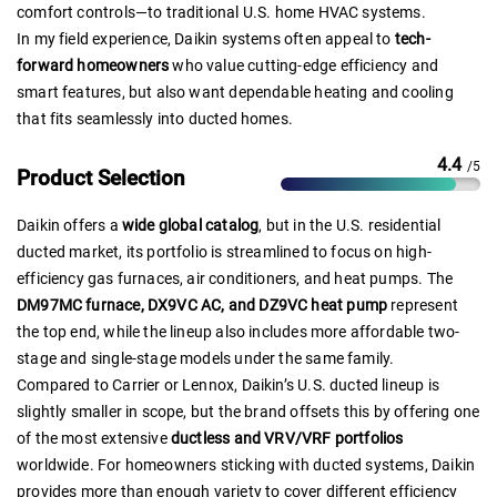
comfort controls—to traditional U.S. home HVAC systems.
In my field experience, Daikin systems often appeal to
tech-
forward homeowners
who value cutting-edge efficiency and
smart features, but also want dependable heating and cooling
that fits seamlessly into ducted homes.
4.4
/5
Product Selection
Daikin offers a
wide global catalog
, but in the U.S. residential
ducted market, its portfolio is streamlined to focus on high-
efficiency gas furnaces, air conditioners, and heat pumps. The
DM97MC furnace, DX9VC AC, and DZ9VC heat pump
represent
the top end, while the lineup also includes more affordable two-
stage and single-stage models under the same family.
Compared to Carrier or Lennox, Daikin’s U.S. ducted lineup is
slightly smaller in scope, but the brand offsets this by offering one
of the most extensive
ductless and VRV/VRF portfolios
worldwide. For homeowners sticking with ducted systems, Daikin
provides more than enough variety to cover different efficiency