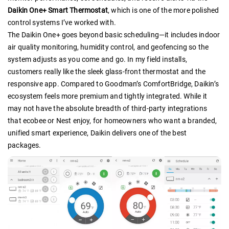
Daikin One+ Smart Thermostat
, which is one of the more polished
control systems I’ve worked with.
The Daikin One+ goes beyond basic scheduling—it includes indoor
air quality monitoring, humidity control, and geofencing so the
system adjusts as you come and go. In my field installs,
customers really like the sleek glass-front thermostat and the
responsive app. Compared to Goodman’s ComfortBridge, Daikin’s
ecosystem feels more premium and tightly integrated. While it
may not have the absolute breadth of third-party integrations
that ecobee or Nest enjoy, for homeowners who want a branded,
unified smart experience, Daikin delivers one of the best
packages.