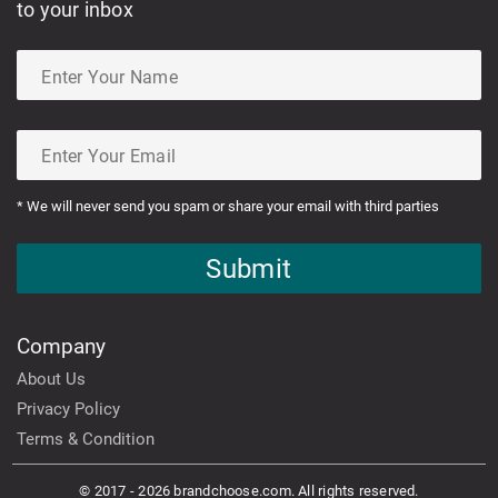
to your inbox
* We will never send you spam or share your email with third parties
Submit
Company
About Us
Privacy Policy
Terms & Condition
© 2017 - 2026 brandchoose.com. All rights reserved.