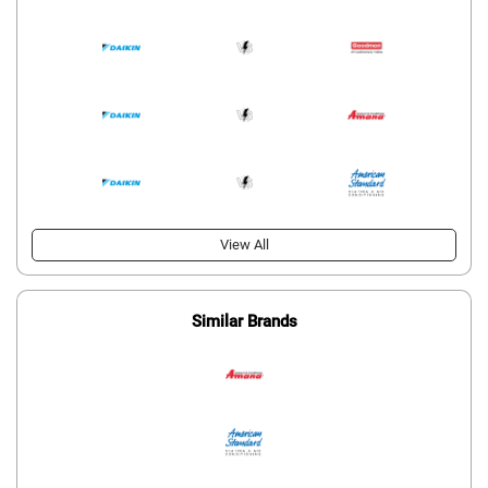
View All
Similar Brands