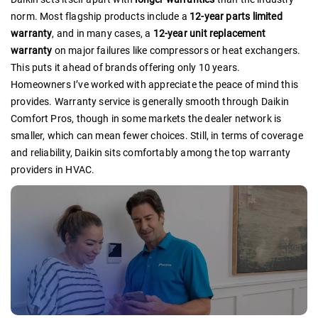
norm. Most flagship products include a
12-year parts limited
warranty
, and in many cases, a
12-year unit replacement
warranty
on major failures like compressors or heat exchangers.
This puts it ahead of brands offering only 10 years.
Homeowners I’ve worked with appreciate the peace of mind this
provides. Warranty service is generally smooth through Daikin
Comfort Pros, though in some markets the dealer network is
smaller, which can mean fewer choices. Still, in terms of coverage
and reliability, Daikin sits comfortably among the top warranty
providers in HVAC.