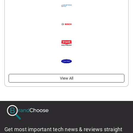
View All
Get most important tech news & reviews straight