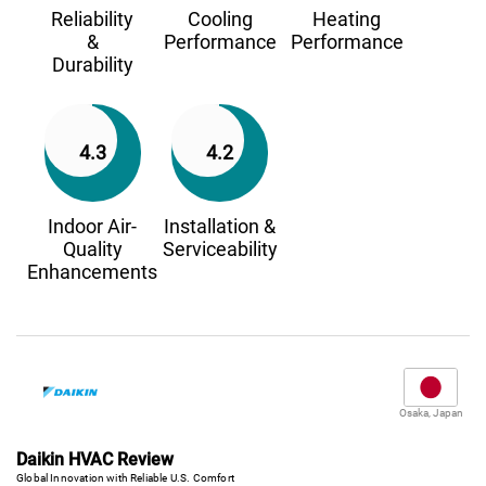
Reliability
Cooling
Heating
&
Performance
Performance
Durability
4.3
4.2
Indoor Air-
Installation &
Quality
Serviceability
Enhancements
Osaka, Japan
Daikin HVAC Review
Global Innovation with Reliable U.S. Comfort