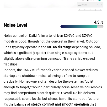
4.3
/5
Noise Level
Noise control on Daikin’s inverter-driven DX9VC and DZ9VC
models is good, though not the quietest in the market. Outdoor
units typically operate in the
58–65 dB range
depending on load,
which is significantly quieter than single-stage systems but
slightly above ultra-premium Lennox or Trane variable-speed
flagships.
Indoors, the DM97MC furnace’s variable-speed blower reduces
startup and shutdown noise, allowing airflow to ramp up
gradually. Homeowners often describe the system as “quiet
enough to forget,” though particularly noise-sensitive households
may find competitors a notch quieter. Overall, Daikin delivers
respectable sound levels, but silence is not its standout feature—
it’s the balance of
steady comfort and smooth operation
that