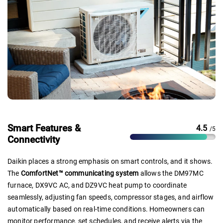
Smart Features &
4.5
/5
Connectivity
Daikin places a strong emphasis on smart controls, and it shows.
The
ComfortNet™ communicating system
allows the DM97MC
furnace, DX9VC AC, and DZ9VC heat pump to coordinate
seamlessly, adjusting fan speeds, compressor stages, and airflow
automatically based on real-time conditions. Homeowners can
monitor performance, set schedules, and receive alerts via the