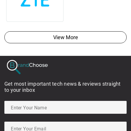
View More
Get most important tech news & reviews straight
to your inbox