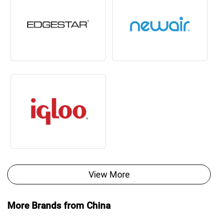
View More
More Brands from China