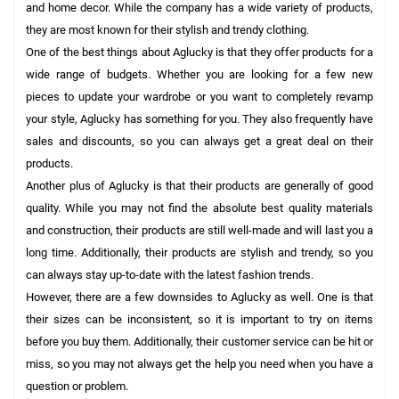
and home decor. While the company has a wide variety of products,
they are most known for their stylish and trendy clothing.
One of the best things about Aglucky is that they offer products for a
wide range of budgets. Whether you are looking for a few new
pieces to update your wardrobe or you want to completely revamp
your style, Aglucky has something for you. They also frequently have
sales and discounts, so you can always get a great deal on their
products.
Another plus of Aglucky is that their products are generally of good
quality. While you may not find the absolute best quality materials
and construction, their products are still well-made and will last you a
long time. Additionally, their products are stylish and trendy, so you
can always stay up-to-date with the latest fashion trends.
However, there are a few downsides to Aglucky as well. One is that
their sizes can be inconsistent, so it is important to try on items
before you buy them. Additionally, their customer service can be hit or
miss, so you may not always get the help you need when you have a
question or problem.