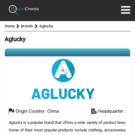
Home
Brands
Aglucky
Aglucky
Origin Country :
China
Headquarter :
Aglucky is a popular brand that offers a wide variety of product lines.
Some of their most popular products include clothing, accessories,