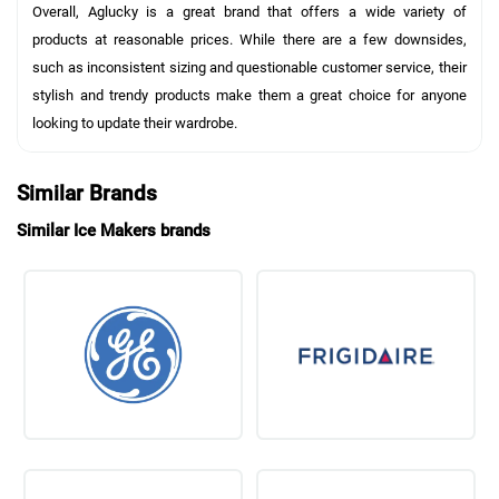
Overall, Aglucky is a great brand that offers a wide variety of
products at reasonable prices. While there are a few downsides,
such as inconsistent sizing and questionable customer service, their
stylish and trendy products make them a great choice for anyone
looking to update their wardrobe.
Similar Brands
Similar Ice Makers brands