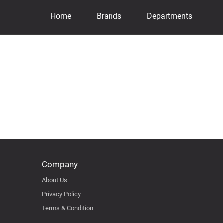
Home
Brands
Departments
Company
About Us
Privacy Policy
Terms & Condition