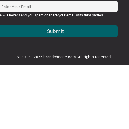
e will never send you spam or share your email with third parties
Submit
© 2017 - 2026 brandchoose.com. All rights reserved.