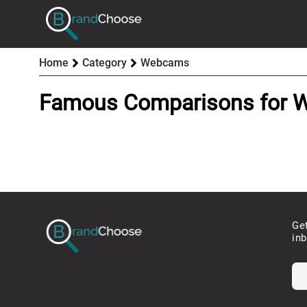
Home
Category
Webcams
Famous Comparisons for
Ge
in