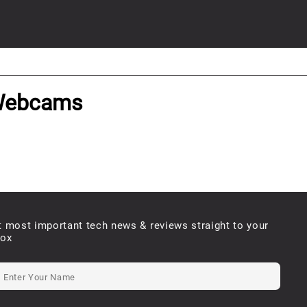
 Webcams
t most important tech news & reviews straight to your
box