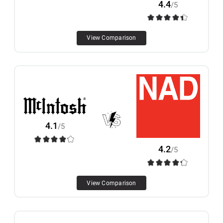
4.4
/5
View Comparison
4.1
/5
4.2
/5
View Comparison