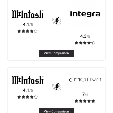
4.1
/5
4.3
/5
View Comparison
4.1
/5
7
/5
View Comparison