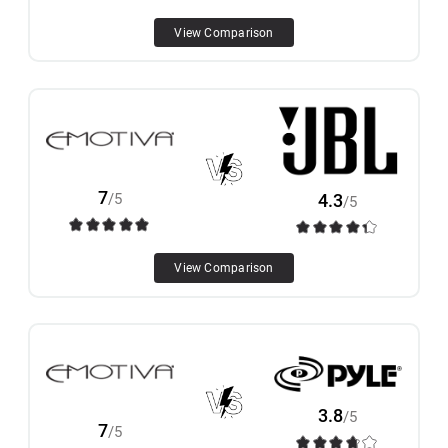
View Comparison
7
4.3
/5
/5
View Comparison
3.8
/5
7
/5