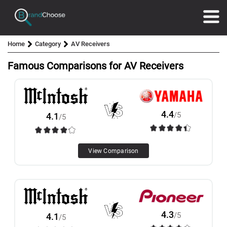
Home
Category
AV Receivers
Famous Comparisons for AV Receivers
4.4
/5
4.1
/5
View Comparison
4.3
/5
4.1
/5