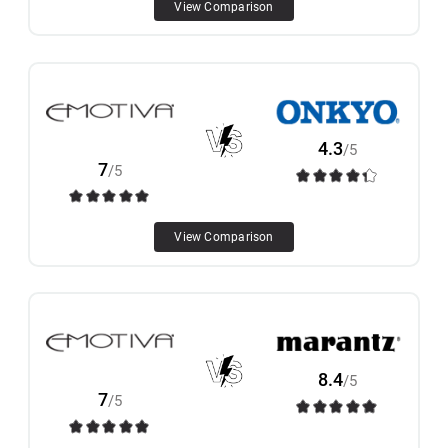
View Comparison
4.3
/5
7
/5
View Comparison
8.4
/5
7
/5