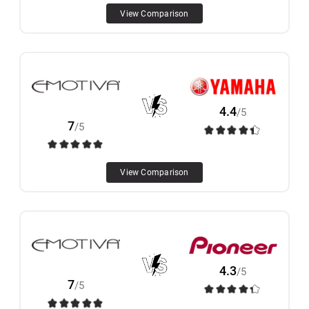
View Comparison
4.4
/5
7
/5
View Comparison
4.3
/5
7
/5