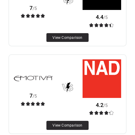
7
/5
4.4
/5
View Comparison
7
/5
4.2
/5
View Comparison