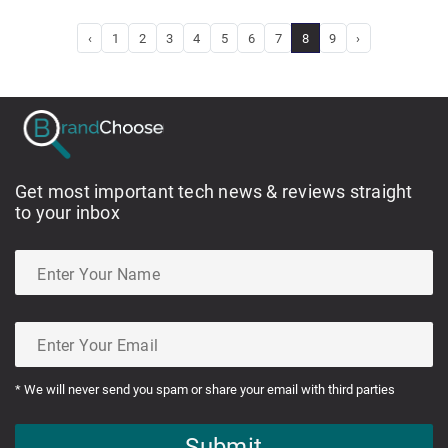
‹
1
2
3
4
5
6
7
8
9
›
Get most important tech news & reviews straight
to your inbox
* We will never send you spam or share your email with third parties
Submit