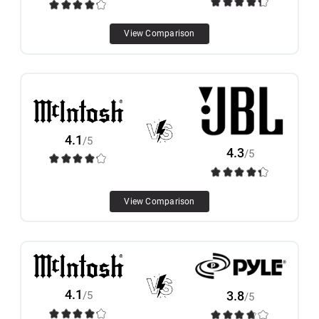
View Comparison
4.1
/5
4.3
/5
View Comparison
4.1
3.8
/5
/5