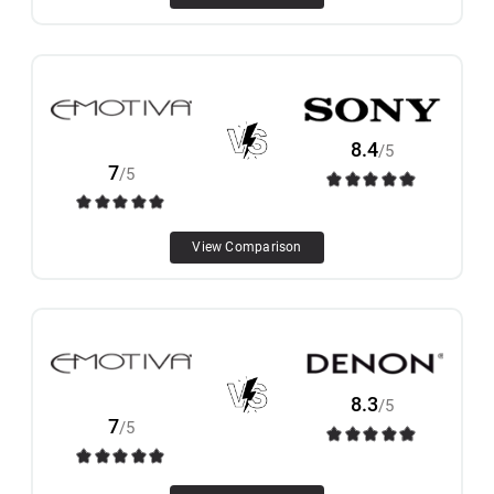
8.4
/5
7
/5
View Comparison
8.3
/5
7
/5