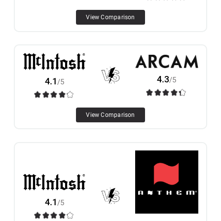
View Comparison
4.3
/5
4.1
/5
View Comparison
4.1
/5