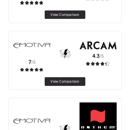
View Comparison
4.3
/5
7
/5
View Comparison