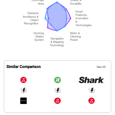
Similar Comparison
View All