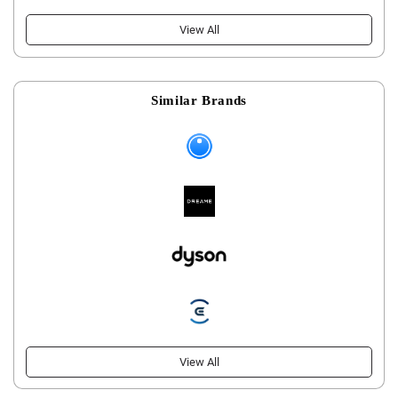
View All
Similar Brands
View All