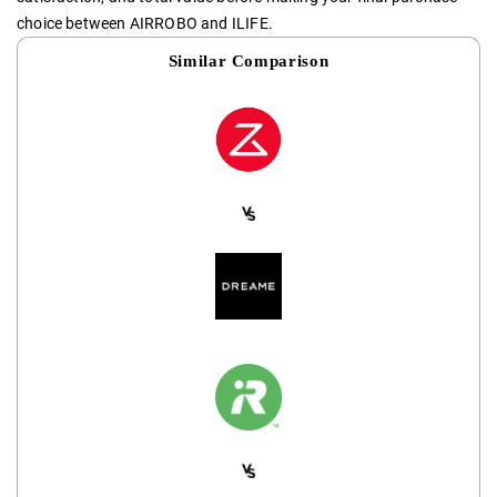
choice between AIRROBO and ILIFE.
Similar Comparison