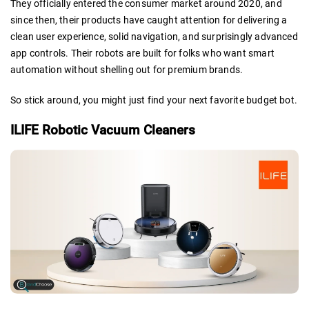
They officially entered the consumer market around 2020, and
since then, their products have caught attention for delivering a
clean user experience, solid navigation, and surprisingly advanced
app controls. Their robots are built for folks who want smart
automation without shelling out for premium brands.
So stick around, you might just find your next favorite budget bot.
ILIFE Robotic Vacuum Cleaners