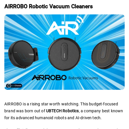
AIRROBO Robotic Vacuum Cleaners
AIRROBO is a rising star worth watching. This budget-focused
brand was born out of
UBTECH Robotics
, a company best known
for its advanced humanoid robots and AI-driven tech.