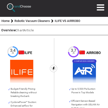
Home
Robotic Vacuum Cleaners
ILIFE VS AIRROBO
Overview
Chart
Article
3.4
3.7
ILIFE
AIRROBO
/5
/5
COMPARISON WINNER
Budget-Friendly Pricing:
Up to 5,500 Pa Suction
Reliable cleaning without
Power in Top Models
breaking the bank
Efficient Sensor-Based
CyclonePower™ Suction:
Navigation with USLAM Air
Enhanced airflow for