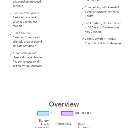
5.0™ System
better pickup on varied
surfaces
Compatibility with Alexa® &
Google Assistant™ for Voice
GyroNav™ Navigation:
Control
Smart and efficient
coverage in mid-tier
Self-Emptying Docks Offer up
models
to 60 Days of Maintenance-
Free Cleaning
OBS All-Terrain
Detection™: Improved
Clean & Simple AIRROBO
obstacle avoidance and
App with Real-Time Mapping
smooth navigation
Auto Dirt Disposal™
(Select Models): Hands-
free convenience with
self-emptying capability