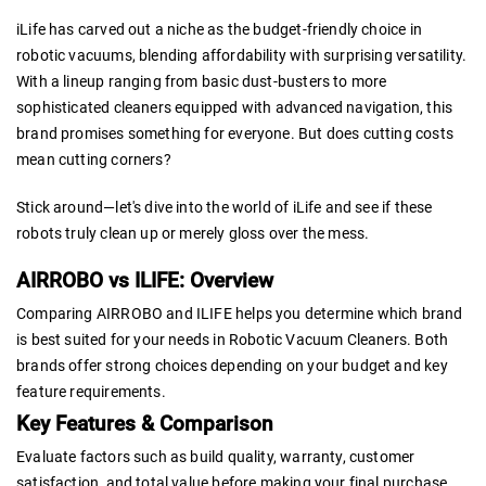
iLife has carved out a niche as the budget-friendly choice in
robotic vacuums, blending affordability with surprising versatility.
With a lineup ranging from basic dust-busters to more
sophisticated cleaners equipped with advanced navigation, this
brand promises something for everyone. But does cutting costs
mean cutting corners?
Stick around—let's dive into the world of iLife and see if these
robots truly clean up or merely gloss over the mess.
AIRROBO vs ILIFE: Overview
Comparing AIRROBO and ILIFE helps you determine which brand
is best suited for your needs in Robotic Vacuum Cleaners. Both
brands offer strong choices depending on your budget and key
feature requirements.
Key Features & Comparison
Evaluate factors such as build quality, warranty, customer
satisfaction, and total value before making your final purchase