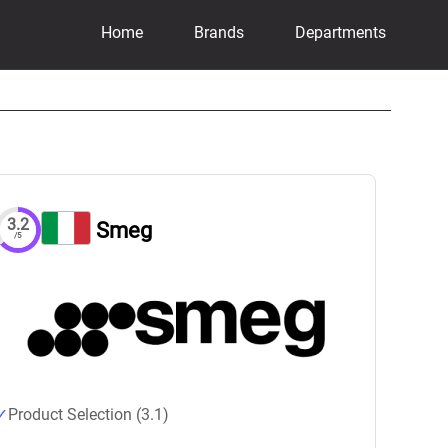
Home
Brands
Departments
3.2
Smeg
/5
Product Selection (3.1)