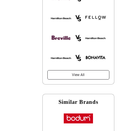
View All
Similar Brands