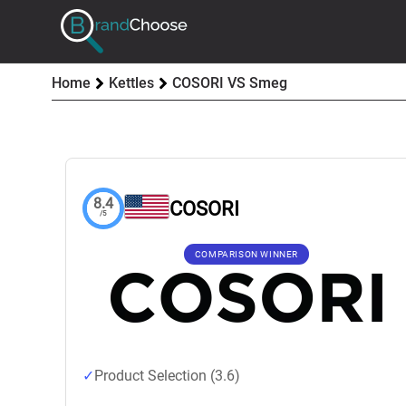
Home
Kettles
COSORI VS Smeg
8.4
COSORI
/5
COMPARISON WINNER
Product Selection (3.6)