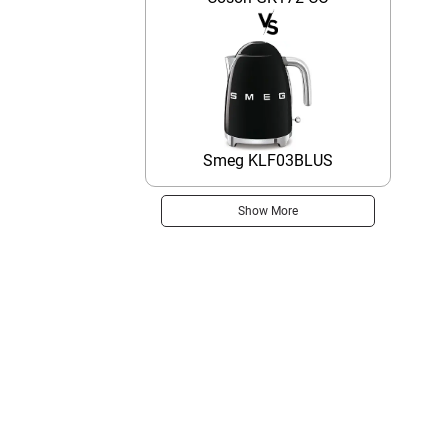
Smeg KLF03BLUS
Show More