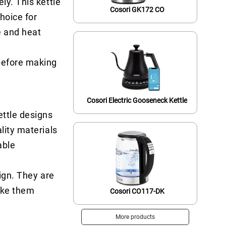
ly. This kettle
Cosori GK172 CO
hoice for
e and heat
 before making
Cosori Electric Gooseneck Kettle
ettle designs
lity materials
able
ign. They are
ake them
Cosori CO117-DK
More products