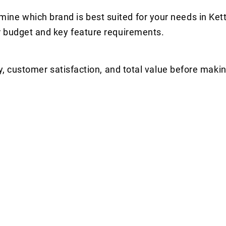
e which brand is best suited for your needs in Kett
r budget and key feature requirements.
y, customer satisfaction, and total value before makin