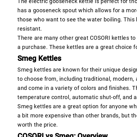
The electric gooseneck kettle is perfect for t
has a gooseneck spout which allows for a more c
those who want to see the water boiling. This 
resistant.
There are many other great COSORI kettles to 
a purchase. These kettles are a great choice f
Smeg Kettles
Smeg kettles are known for their unique design
to choose from, including traditional, modern,
and come in a variety of colors and finishes. T
temperature control, automatic shut-off, and a
Smeg kettles are a great option for anyone who 
a bit more expensive than other brands, but t
worth the price.
COSORI vs Smeg: Overview