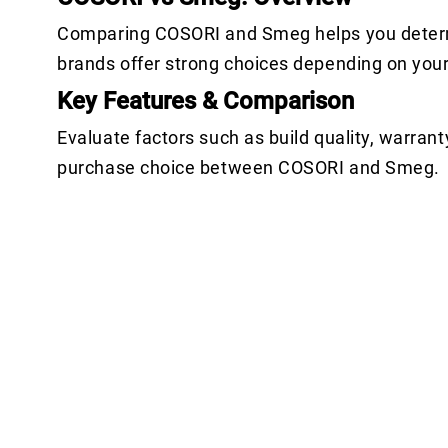
Comparing COSORI and Smeg helps you determin
brands offer strong choices depending on you
Key Features & Comparison
Evaluate factors such as build quality, warrant
purchase choice between COSORI and Smeg.