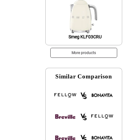
Smeg KLF03CRU
More products
Similar Comparison