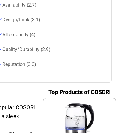
Availability (2.7)
Design/Look (3.1)
Affordability (4)
Quality/Durability (2.9)
Reputation (3.3)
Top Products of COSORI
popular COSORI
 a sleek