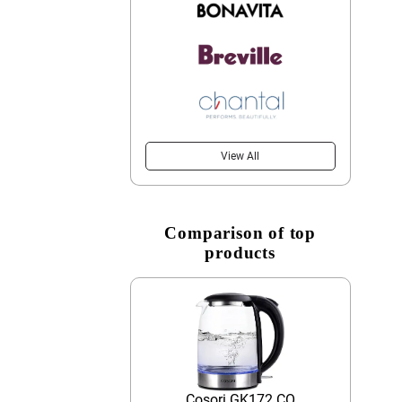
View All
Comparison of top
products
Cosori GK172 CO