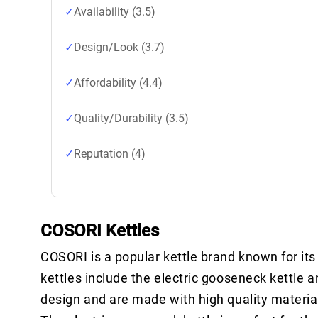
Availability (3.5)
Design/Look (3.7)
Affordability (4.4)
Quality/Durability (3.5)
Reputation (4)
COSORI Kettles
COSORI is a popular kettle brand known for it
kettles include the electric gooseneck kettle a
design and are made with high quality materia