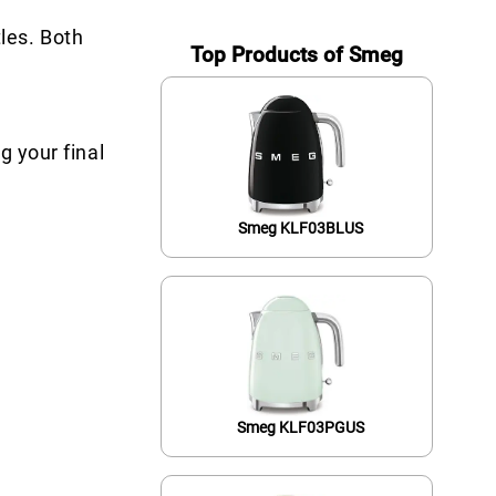
les. Both
Top Products of Smeg
g your final
Smeg KLF03BLUS
Smeg KLF03PGUS