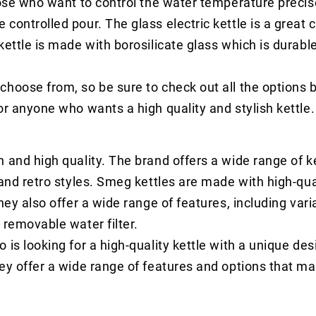
hose who want to control the water temperature precise
ontrolled pour. The glass electric kettle is a great c
kettle is made with borosilicate glass which is durabl
choose from, so be sure to check out all the options
or anyone who wants a high quality and stylish kettle.
 and high quality. The brand offers a wide range of k
 and retro styles. Smeg kettles are made with high-qua
hey also offer a wide range of features, including vari
 removable water filter.
is looking for a high-quality kettle with a unique des
hey offer a wide range of features and options that m