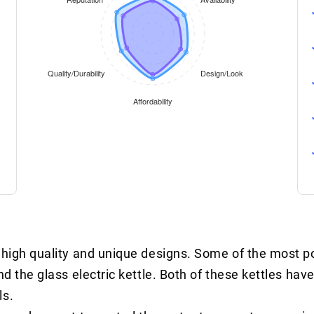
s high quality and unique designs. Some of the most 
nd the glass electric kettle. Both of these kettles have
ls.