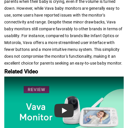
parents when their baby is crying, even if the volume is turned
down. However, while Vava baby monitors are generally easy to
use, some users have reported issues with the monitor's
connectivity and range. Despite these minor drawbacks, Vava
baby monitors still compare favorably to other brands in terms of
usability. For instance, compared to brands like Infant Optics or
Motorola, Vava offers a more streamlined user interface with
fewer buttons and a more intuitive menu system. This simplicity
does not compromise the monitor's functionality, making it an
excellent choice for parents seeking an easy-to-use baby monitor.
Related Video
Play