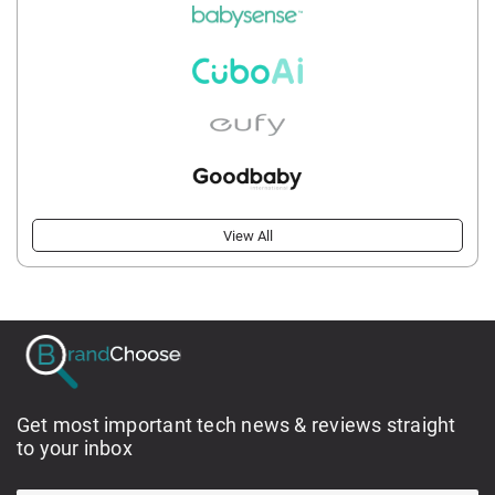
View All
Get most important tech news & reviews straight
to your inbox