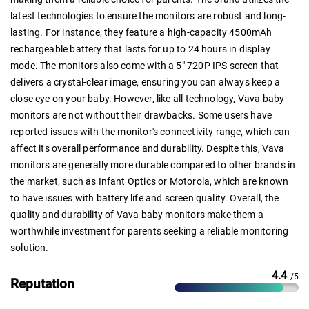
latest technologies to ensure the monitors are robust and long-
lasting. For instance, they feature a high-capacity 4500mAh
rechargeable battery that lasts for up to 24 hours in display
mode. The monitors also come with a 5" 720P IPS screen that
delivers a crystal-clear image, ensuring you can always keep a
close eye on your baby. However, like all technology, Vava baby
monitors are not without their drawbacks. Some users have
reported issues with the monitor's connectivity range, which can
affect its overall performance and durability. Despite this, Vava
monitors are generally more durable compared to other brands in
the market, such as Infant Optics or Motorola, which are known
to have issues with battery life and screen quality. Overall, the
quality and durability of Vava baby monitors make them a
worthwhile investment for parents seeking a reliable monitoring
solution.
4.4
/5
Reputation