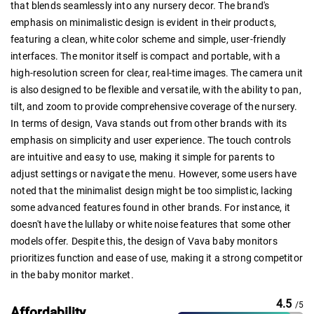
that blends seamlessly into any nursery decor. The brand's
emphasis on minimalistic design is evident in their products,
featuring a clean, white color scheme and simple, user-friendly
interfaces. The monitor itself is compact and portable, with a
high-resolution screen for clear, real-time images. The camera unit
is also designed to be flexible and versatile, with the ability to pan,
tilt, and zoom to provide comprehensive coverage of the nursery.
In terms of design, Vava stands out from other brands with its
emphasis on simplicity and user experience. The touch controls
are intuitive and easy to use, making it simple for parents to
adjust settings or navigate the menu. However, some users have
noted that the minimalist design might be too simplistic, lacking
some advanced features found in other brands. For instance, it
doesn't have the lullaby or white noise features that some other
models offer. Despite this, the design of Vava baby monitors
prioritizes function and ease of use, making it a strong competitor
in the baby monitor market.
4.5
/5
Affordability