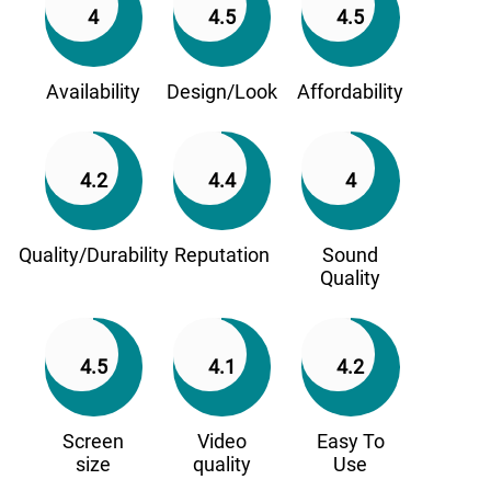
4
4.5
4.5
Availability
Design/Look
Affordability
4.2
4.4
4
Quality/Durability
Reputation
Sound
Quality
4.5
4.1
4.2
Screen
Video
Easy To
size
quality
Use