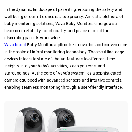
In the dynamic landscape of parenting, ensuring the safety and
well-being of our little ones is a top priority. Amidst a plethora of
baby monitoring solutions, Vava Baby Monitors emerge as a
beacon of reliability, functionality, and peace of mind for
discerning parents worldwide.
Vava brand
Baby Monitors epitomize innovation and convenience
in the realm of infant monitoring technology. These cutting-edge
devices integrate state-of-the-art features to offer real-time
insights into your baby's activities, sleep patterns, and
surroundings. At the core of Vava's system lies a sophisticated
camera equipped with advanced sensors and intuitive controls,
enabling seamless monitoring through a user-friendly interface.