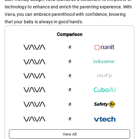
technology to enhance and enrich the parenting experience. With
Vava, you can embrace parenthood with confidence, knowing
that your baby is always in good hands.
Comparison
View All