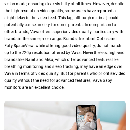
vision mode, ensuring clear visibility at all times. However, despite
the high-resolution video quality, some users have reported a
slight delay in the video feed. This lag, although minimal, could
potentially cause anxiety for some parents. In comparison to
other brands, Vava offers superior video quality, particularly with
brands in the same price range. Brands like Infant Optics and
Eufy SpaceView, while offering good video quality, do not match
up to the 720p resolution offered by Vava. Nevertheless, high-end
brands like Nanit and Miku, which offer advanced features like
breathing monitoring and sleep tracking, may have an edge over
Vava in terms of video quality. But for parents who prioritize video
quality without the need for advanced features, Vava baby
monitors are an excellent choice.