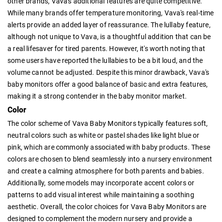
other brands, Vava's additional features are quite competitive.
While many brands offer temperature monitoring, Vava's real-time
alerts provide an added layer of reassurance. The lullaby feature,
although not unique to Vava, is a thoughtful addition that can be
a real lifesaver for tired parents. However, it's worth noting that
some users have reported the lullabies to be a bit loud, and the
volume cannot be adjusted. Despite this minor drawback, Vava's
baby monitors offer a good balance of basic and extra features,
making it a strong contender in the baby monitor market.
Color
The color scheme of Vava Baby Monitors typically features soft,
neutral colors such as white or pastel shades like light blue or
pink, which are commonly associated with baby products. These
colors are chosen to blend seamlessly into a nursery environment
and create a calming atmosphere for both parents and babies.
Additionally, some models may incorporate accent colors or
patterns to add visual interest while maintaining a soothing
aesthetic. Overall, the color choices for Vava Baby Monitors are
designed to complement the modern nursery and provide a