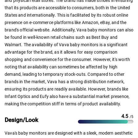
and physical retail stores. The brand has made strides in ensuring
that its products are accessible to consumers, both in the United
States and internationally. This is facilitated by its robust online
presence on e-commerce platforms like Amazon, eBay, and the
brand's official website. Additionally, Vava baby monitors can also
be found in well-known retail chains such as Best Buy and
Walmart. The availability of Vava baby monitors is a significant
advantage for the brand, as it allows for easy comparison
shopping and convenience for the consumer. However, it's worth
noting that availability can sometimes be affected by high
demand, leading to temporary stock-outs. Compared to other
brands in the market, Vava has a strong distribution network,
ensuring its products are readily available. However, brands like
Infant Optics and Eufy also have a substantial market presence,
making the competition stiff in terms of product availability.
4.5
/5
Design/Look
Vava's baby monitors are designed with a sleek, modern aesthetic