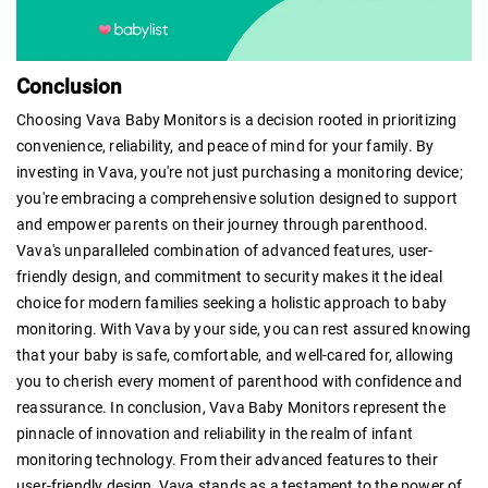
Conclusion
Choosing Vava Baby Monitors is a decision rooted in prioritizing
convenience, reliability, and peace of mind for your family. By
investing in Vava, you're not just purchasing a monitoring device;
you're embracing a comprehensive solution designed to support
and empower parents on their journey through parenthood.
Vava's unparalleled combination of advanced features, user-
friendly design, and commitment to security makes it the ideal
choice for modern families seeking a holistic approach to baby
monitoring. With Vava by your side, you can rest assured knowing
that your baby is safe, comfortable, and well-cared for, allowing
you to cherish every moment of parenthood with confidence and
reassurance. In conclusion, Vava Baby Monitors represent the
pinnacle of innovation and reliability in the realm of infant
monitoring technology. From their advanced features to their
user-friendly design, Vava stands as a testament to the power of