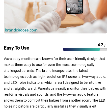
4.2
/5
Easy To Use
Vava baby monitors are known for their user-friendly design that
makes them easy to use for even the most technologically
challenged parents. The brand incorporates the latest
technologies such as high-resolution IPS screens, two-way audio,
and LED noise indicators, which are all designed to be intuitive
and straightforward. Parents can easily monitor their babies with
real-time visuals and sounds, and the two-way audio feature
allows them to comfort their babies from another room. The LED
noise indicators are particularly useful as they visually alert