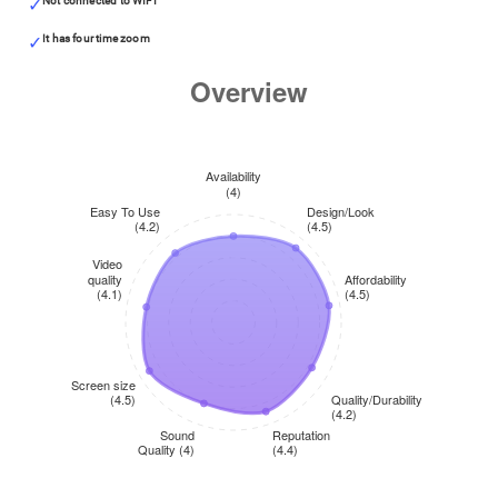
Not connected to WIFI
It has four time zoom