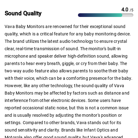
4.0
/5
Sound Quality
Vava Baby Monitors are renowned for their exceptional sound
quality, which is a critical feature for any baby monitoring device.
The brand utilizes the latest audio technology to ensure crystal
clear, real-time transmission of sound. The monitor's built-in
microphone and speaker deliver high-definition sound, allowing
parents to hear every breath, giggle, or cry from their baby. The
two-way audio feature also allows parents to soothe their baby
with their voice, which can be a comforting presence for the baby.
However, like any other technology, the sound quality of Vava
Baby Monitors may be affected by factors such as distance and
interference from other electronic devices. Some users have
reported occasional static noise, but this is not a common issue
and is usually resolved by adjusting the monitor's position or
settings. Compared to other brands, Vava stands out for its
sound sensitivity and clarity. Brands like Infant Optics and
Motorola also offer good sound quality, but Vava's advanced