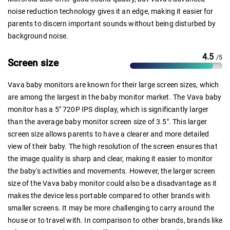
noise reduction technology gives it an edge, making it easier for
parents to discern important sounds without being disturbed by
background noise.
4.5
/5
Screen size
Vava baby monitors are known for their large screen sizes, which
are among the largest in the baby monitor market. The Vava baby
monitor has a 5" 720P IPS display, which is significantly larger
than the average baby monitor screen size of 3.5". This larger
screen size allows parents to have a clearer and more detailed
view of their baby. The high resolution of the screen ensures that
the image quality is sharp and clear, making it easier to monitor
the baby's activities and movements. However, the larger screen
size of the Vava baby monitor could also be a disadvantage as it
makes the device less portable compared to other brands with
smaller screens. It may be more challenging to carry around the
house or to travel with. In comparison to other brands, brands like