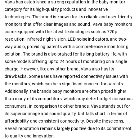
Vava has established a strong reputation in the baby monitor
category for its high-quality products and innovative
technologies. The brand is known for its reliable and user-friendly
monitors that offer clear images and sound. Vava baby monitors
come equipped with the latest technologies such as 720p
resolution, infrared night vision, LED noise indicators, and two-
way audio, providing parents with a comprehensive monitoring
solution. The brand is also praised for its long battery life, with
some models offering up to 24 hours of monitoring on a single
charge. However, like any other brand, Vava also has its
drawbacks. Some users have reported connectivity issues with
the monitors, which can be a significant concern for parents.
Additionally, the brand's baby monitors are often priced higher
than many of its competitors, which may deter budget-conscious
consumers. In comparison to other brands, Vava stands out for
its superior image and sound quality, but falls short in terms of
affordability and consistent connectivity. Despite these cons,
Vava's reputation remains largely positive due to its commitment
to quality and innovation.