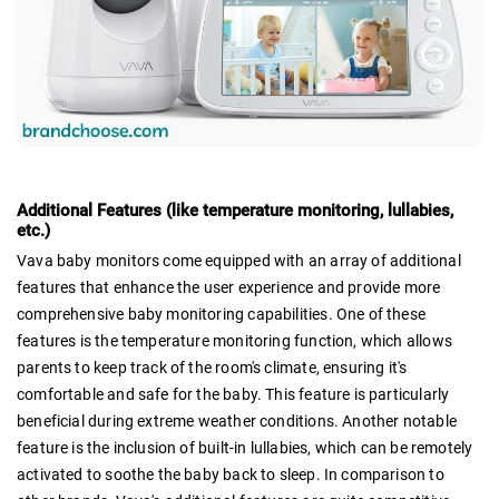
Additional Features (like temperature monitoring, lullabies,
etc.)
Vava baby monitors come equipped with an array of additional
features that enhance the user experience and provide more
comprehensive baby monitoring capabilities. One of these
features is the temperature monitoring function, which allows
parents to keep track of the room's climate, ensuring it's
comfortable and safe for the baby. This feature is particularly
beneficial during extreme weather conditions. Another notable
feature is the inclusion of built-in lullabies, which can be remotely
activated to soothe the baby back to sleep. In comparison to