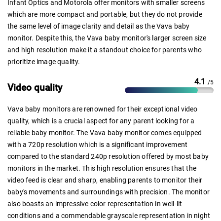
Infant Optics and Motorola offer monitors with smaller screens
which are more compact and portable, but they do not provide
the same level of image clarity and detail as the Vava baby
monitor. Despite this, the Vava baby monitor's larger screen size
and high resolution make it a standout choice for parents who
prioritize image quality.
4.1
/5
Video quality
Vava baby monitors are renowned for their exceptional video
quality, which is a crucial aspect for any parent looking for a
reliable baby monitor. The Vava baby monitor comes equipped
with a 720p resolution which is a significant improvement
compared to the standard 240p resolution offered by most baby
monitors in the market. This high resolution ensures that the
video feed is clear and sharp, enabling parents to monitor their
baby's movements and surroundings with precision. The monitor
also boasts an impressive color representation in well-lit
conditions and a commendable grayscale representation in night