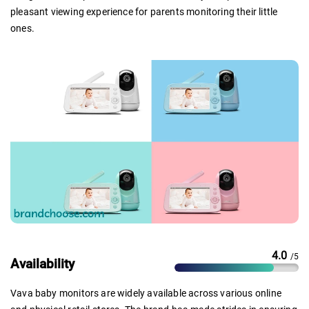
pleasant viewing experience for parents monitoring their little
ones.
4.0
/5
Availability
Vava baby monitors are widely available across various online