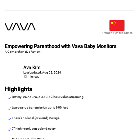
Fremont, United States
Empowering Parenthood with Vava Baby Monitors
A Comprehensive Review
Ava Kim
Last Updated: Aug 02, 2026
13 min read
Highlights
Battery: 24-hour audio,10-12-hour video streaming
Long-range transmission up to 900 feet
There's no local (or cloud) storage
7" high-resolution color display