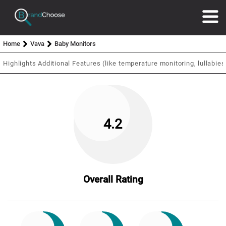
Home
Vava
Baby Monitors
Highlights
Additional Features (like temperature monitoring, lullabies,
4.2
Overall Rating