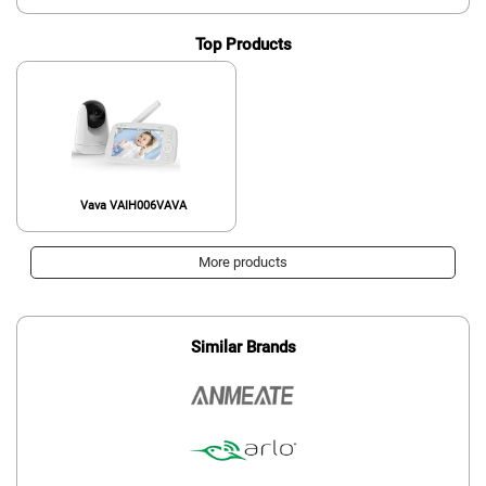
Top Products
Vava VAIH006VAVA
More products
Similar Brands