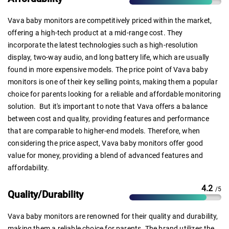
Vava baby monitors are competitively priced within the market,
offering a high-tech product at a mid-range cost. They
incorporate the latest technologies such as high-resolution
display, two-way audio, and long battery life, which are usually
found in more expensive models. The price point of Vava baby
monitors is one of their key selling points, making them a popular
choice for parents looking for a reliable and affordable monitoring
solution. But it's important to note that Vava offers a balance
between cost and quality, providing features and performance
that are comparable to higher-end models. Therefore, when
considering the price aspect, Vava baby monitors offer good
value for money, providing a blend of advanced features and
affordability.
4.2
/5
Quality/Durability
Vava baby monitors are renowned for their quality and durability,
making them a reliable choice for parents. The brand utilizes the