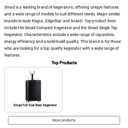
Smad is a leading brand of kegerators, offering unique features
and a wide range of models to suit different needs. Major similar
brands include Kegco, EdgeStar and Avanti. Top product lines
include the Smad Compact Kegerator and the Smad Single Tap
Kegerator. Characteristics include a wide range of capacities,
energy efficiency and a solid build quality. This brand is for those
who are looking for a top quality kegerator with a wide range of
features.
Top Products
Smad Full Size Beer Kegerator
More products