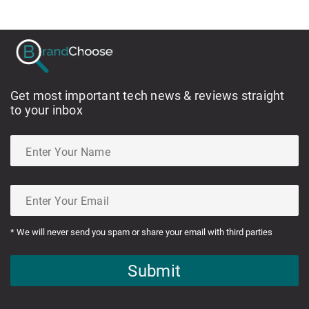
Get most important tech news & reviews straight
to your inbox
* We will never send you spam or share your email with third parties
Submit