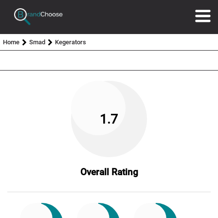
Home
Smad
Kegerators
1.7
Overall Rating