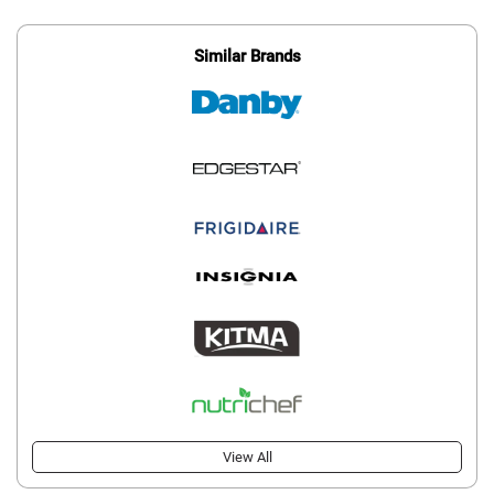
Similar Brands
View All