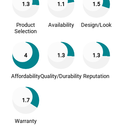
1.3
1.1
1.5
Product
Availability
Design/Look
Selection
4
1.3
1.3
Affordability
Quality/Durability
Reputation
1.7
Warranty