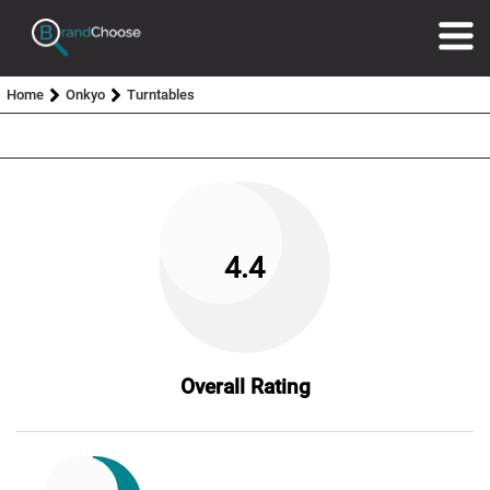
Home
Onkyo
Turntables
4.4
Overall Rating