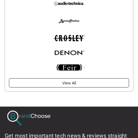
View All
Get most important tech news & reviews straight