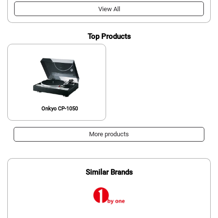
View All
Top Products
Onkyo CP-1050
More products
Similar Brands