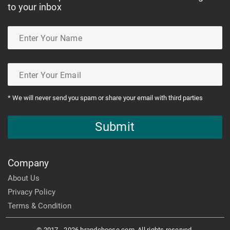
to your inbox
* We will never send you spam or share your email with third parties
Submit
Company
About Us
Privacy Policy
Terms & Condition
© 2017 - 2026 brandchoose.com. All rights reserved.