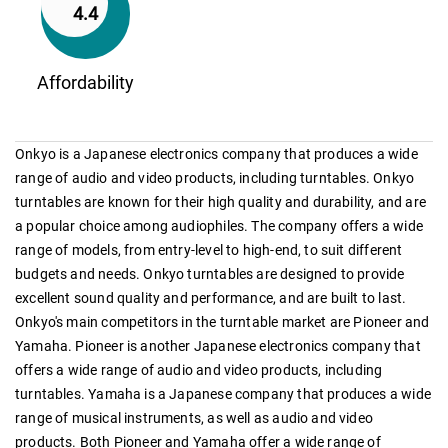
4.4
Affordability
Onkyo is a Japanese electronics company that produces a wide
range of audio and video products, including turntables. Onkyo
turntables are known for their high quality and durability, and are
a popular choice among audiophiles. The company offers a wide
range of models, from entry-level to high-end, to suit different
budgets and needs. Onkyo turntables are designed to provide
excellent sound quality and performance, and are built to last.
Onkyo's main competitors in the turntable market are Pioneer and
Yamaha. Pioneer is another Japanese electronics company that
offers a wide range of audio and video products, including
turntables. Yamaha is a Japanese company that produces a wide
range of musical instruments, as well as audio and video
products. Both Pioneer and Yamaha offer a wide range of