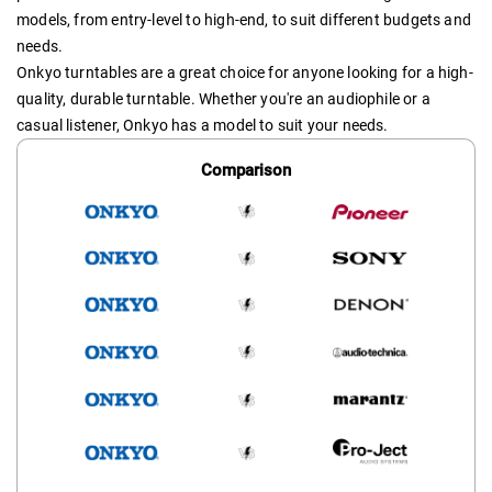
models, from entry-level to high-end, to suit different budgets and
needs.
Onkyo turntables are a great choice for anyone looking for a high-
quality, durable turntable. Whether you're an audiophile or a
casual listener, Onkyo has a model to suit your needs.
Comparison