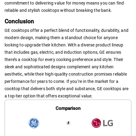
commitment to delivering value for money means you can find
reliable and stylish cooktops without breaking the bank.
Conclusion
GE cooktops offer a perfect blend of functionality, durability, and
modern design, making them a standout choice for anyone
looking to upgrade their kitchen. With a diverse product lineup
that includes gas, electric, and induction options, GE ensures
there’s a cooktop for every cooking preference and style. Their
sleek and sophisticated designs complement any kitchen
aesthetic, while their high-quality construction promises reliable
performance for years to come. If you’re in the market for a
cooktop that delivers both style and substance, GE cooktops are
a top-tier option that offers exceptional value.
Comparison