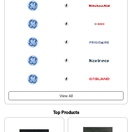
View All
Top Products