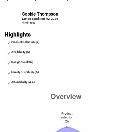
Sophie Thompson
Last Updated: Aug 02, 2026
4 min read
Highlights
Product Selection (5)
Availability (5)
Design/Look (5)
Quality/Durability (5)
Affordability (4.4)