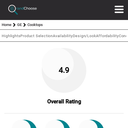
Home
GE
Cooktops
Highlights
Product Selection
Availability
Design/Look
Affordability
Conc
4.9
Overall Rating