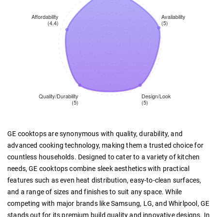
GE cooktops are synonymous with quality, durability, and
advanced cooking technology, making them a trusted choice for
countless households. Designed to cater to a variety of kitchen
needs, GE cooktops combine sleek aesthetics with practical
features such as even heat distribution, easy-to-clean surfaces,
and a range of sizes and finishes to suit any space. While
competing with major brands like Samsung, LG, and Whirlpool, GE
stands out for its premium build quality and innovative designs. In