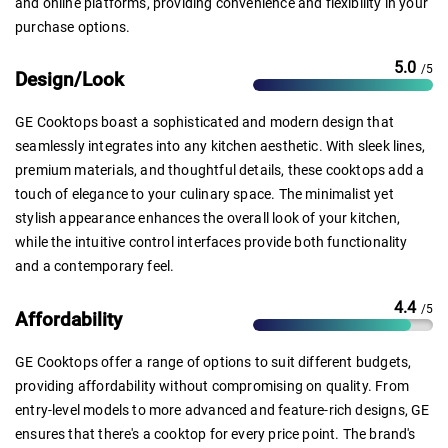
and online platforms, providing convenience and flexibility in your
purchase options.
5.0
/5
Design/Look
GE Cooktops boast a sophisticated and modern design that
seamlessly integrates into any kitchen aesthetic. With sleek lines,
premium materials, and thoughtful details, these cooktops add a
touch of elegance to your culinary space. The minimalist yet
stylish appearance enhances the overall look of your kitchen,
while the intuitive control interfaces provide both functionality
and a contemporary feel.
4.4
/5
Affordability
GE Cooktops offer a range of options to suit different budgets,
providing affordability without compromising on quality. From
entry-level models to more advanced and feature-rich designs, GE
ensures that there's a cooktop for every price point. The brand's