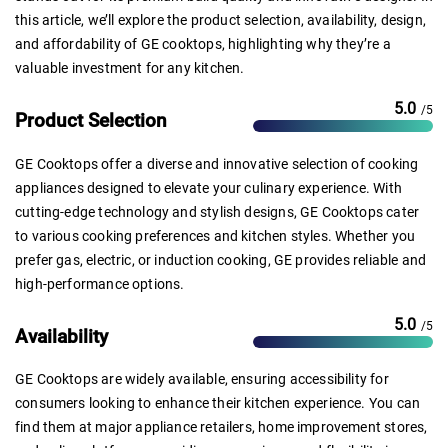
this article, we’ll explore the product selection, availability, design,
and affordability of GE cooktops, highlighting why they’re a
valuable investment for any kitchen.
5.0
/5
Product Selection
GE Cooktops offer a diverse and innovative selection of cooking
appliances designed to elevate your culinary experience. With
cutting-edge technology and stylish designs, GE Cooktops cater
to various cooking preferences and kitchen styles. Whether you
prefer gas, electric, or induction cooking, GE provides reliable and
high-performance options.
5.0
/5
Availability
GE Cooktops are widely available, ensuring accessibility for
consumers looking to enhance their kitchen experience. You can
find them at major appliance retailers, home improvement stores,