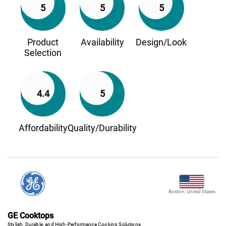
5
5
5
Product
Availability
Design/Look
Selection
4.4
5
Affordability
Quality/Durability
Boston, United States
GE Cooktops
Stylish, Durable, and High-Performance Cooking Solutions