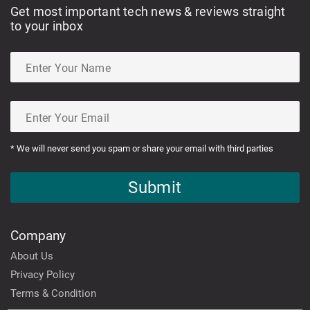
Get most important tech news & reviews straight
to your inbox
* We will never send you spam or share your email with third parties
Submit
Company
About Us
Privacy Policy
Terms & Condition