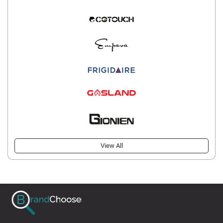
View All