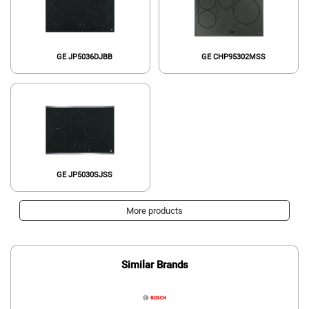
GE JP5036DJBB
GE CHP95302MSS
GE JP5030SJSS
More products
Similar Brands