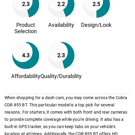
2.3
2.2
2.5
Product
Availability
Design/Look
Selection
4.3
2.3
Affordability
Quality/Durability
When shopping for a dash cam, you may come across the Cobra
CDR 855 BT. This particular model is a top pick for several
reasons. For starters, it comes with both front and rear cameras
to provide complete coverage while you're driving. It also has a
built-in GPS tracker, so you can keep tabs on your vehicle's
location at all times. Additionally, the CDR 855 BT offers HD