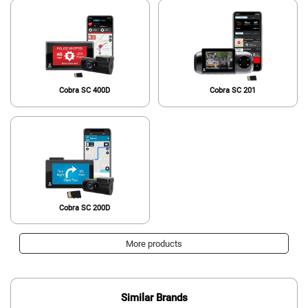
Cobra SC 400D
Cobra SC 201
Cobra SC 200D
More products
Similar Brands