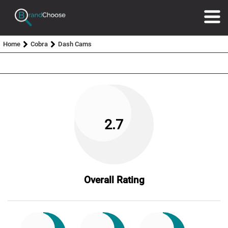
Home
Cobra
Dash Cams
2.7
Overall Rating