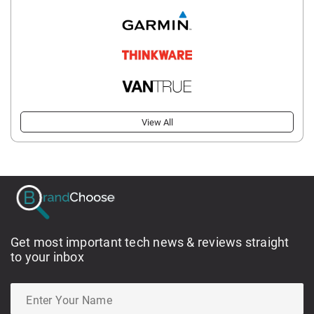
View All
Get most important tech news & reviews straight
to your inbox