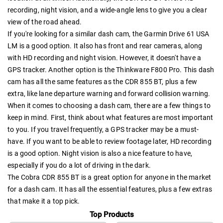
recording, night vision, and a wide-angle lens to give you a clear
view of the road ahead.
If you're looking for a similar dash cam, the Garmin Drive 61 USA
LM is a good option. It also has front and rear cameras, along
with HD recording and night vision. However, it doesn't have a
GPS tracker. Another option is the Thinkware F800 Pro. This dash
cam has all the same features as the CDR 855 BT, plus a few
extra, like lane departure warning and forward collision warning.
When it comes to choosing a dash cam, there are a few things to
keep in mind. First, think about what features are most important
to you. If you travel frequently, a GPS tracker may be a must-
have. If you want to be able to review footage later, HD recording
is a good option. Night vision is also a nice feature to have,
especially if you do a lot of driving in the dark.
The Cobra CDR 855 BT is a great option for anyone in the market
for a dash cam. It has all the essential features, plus a few extras
that make it a top pick.
Top Products