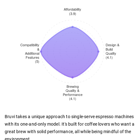
Bruvi takes a unique approach to single-serve espresso machines
with its one-and-only model. It's built for coffee lovers who want a
great brew with solid performance, all while being mindful of the
environment.