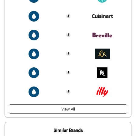
View All
Similar Brands