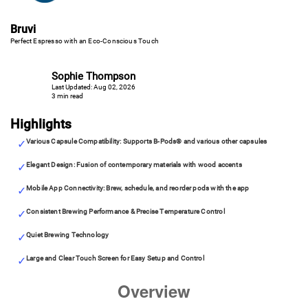
Bruvi
Perfect Espresso with an Eco-Conscious Touch
Sophie Thompson
Last Updated: Aug 02, 2026
3 min read
Highlights
Various Capsule Compatibility: Supports B-Pods® and various other capsules
Elegant Design: Fusion of contemporary materials with wood accents
Mobile App Connectivity: Brew, schedule, and reorder pods with the app
Consistent Brewing Performance & Precise Temperature Control
Quiet Brewing Technology
Large and Clear Touch Screen for Easy Setup and Control