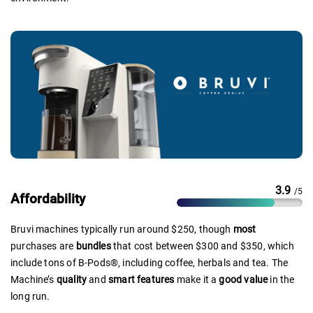
3.9
/5
Affordability
Bruvi machines typically run around $250, though
most
purchases are
bundles
that cost between $300 and $350, which
include tons of B-Pods®, including coffee, herbals and tea. The
Machine’s
quality
and
smart features
make it a
good value
in the
long run.