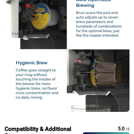
Compatibility & Additional
5.0
/5