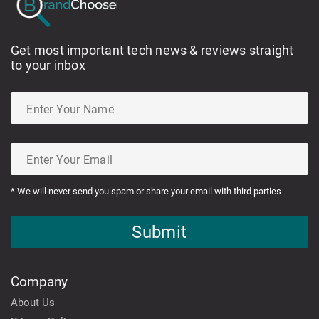
Get most important tech news & reviews straight
to your inbox
* We will never send you spam or share your email with third parties
Submit
Company
About Us