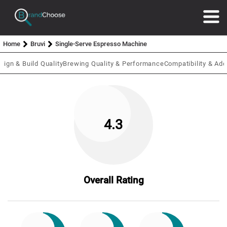
Home
Bruvi
Single-Serve Espresso Machine
sign & Build Quality
Brewing Quality & Performance
Compatibility & Add
4.3
Overall Rating