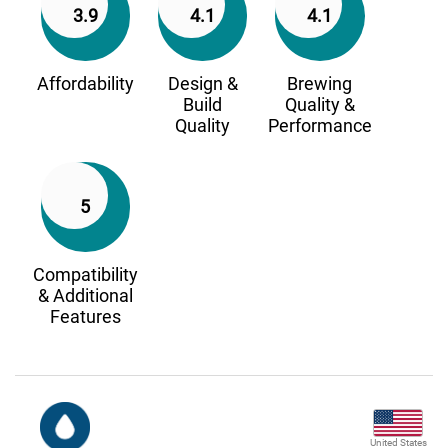
3.9
4.1
4.1
Affordability
Design &
Brewing
Build
Quality &
Quality
Performance
5
Compatibility
& Additional
Features
United States