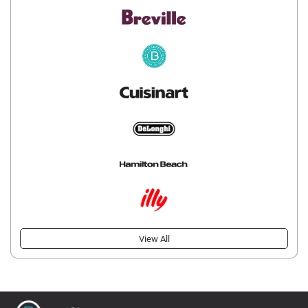
View All