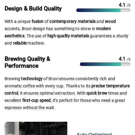
4.1
/5
Design & Build Quality
With a unique
fusion
of
contemporary materials
and
wood
accents, Bruvi design has something to show in
modern
aesthetics
. The use of
high-quality materials
guarantees a sturdy
and
reliable
machine.
Brewing Quality &
4.1
/5
Performance
Brewing
technology
of Bruvi ensures consistently rich and
aromatic coffee with every cup. Thanks to its
precise temperature
control
, it ensures optimal extraction. With
quick brew
times and
excellent
first-cup speed
, it’s perfect for those who need a great
espresso without the wait.