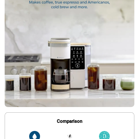
Comparison