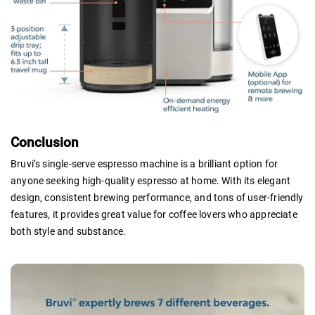
Conclusion
Bruvi’s single-serve espresso machine is a brilliant option for
anyone seeking high-quality espresso at home. With its elegant
design, consistent brewing performance, and tons of user-friendly
features, it provides great value for coffee lovers who appreciate
both style and substance.