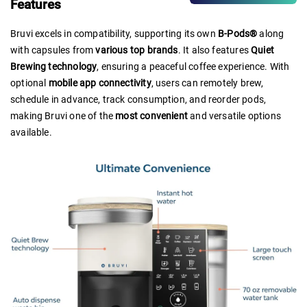
Features
Bruvi excels in compatibility, supporting its own
B-Pods®
along
with capsules from
various top brands
. It also features
Quiet
Brewing technology
, ensuring a peaceful coffee experience. With
optional
mobile app connectivity
, users can remotely brew,
schedule in advance, track consumption, and reorder pods,
making Bruvi one of the
most convenient
and versatile options
available.